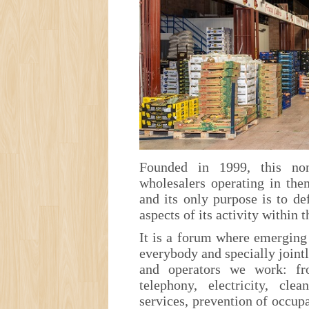
Founded in 1999, this non
wholesalers operating in the
and its only purpose is to d
aspects of its activity within 
It is a forum where emergin
everybody and specially jointl
and operators we work: fr
telephony, electricity, clea
services, prevention of occupa