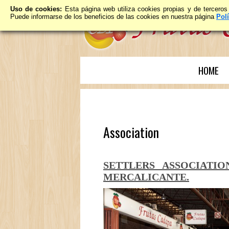
Uso de cookies:
Esta página web utiliza cookies propias y de terceros
Puede informarse de los beneficios de las cookies en nuestra página
Pol
HOME
Association
SETTLERS ASSOCIATI
MERCALICANTE.