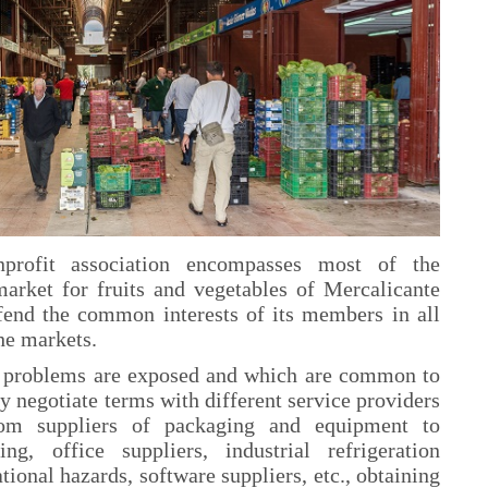
profit association encompasses most of the
market for fruits and vegetables of Mercalicante
efend the common interests of its members in all
the markets.
g problems are exposed and which are common to
y negotiate terms with different service providers
om suppliers of packaging and equipment to
ning, office suppliers, industrial refrigeration
tional hazards, software suppliers, etc., obtaining