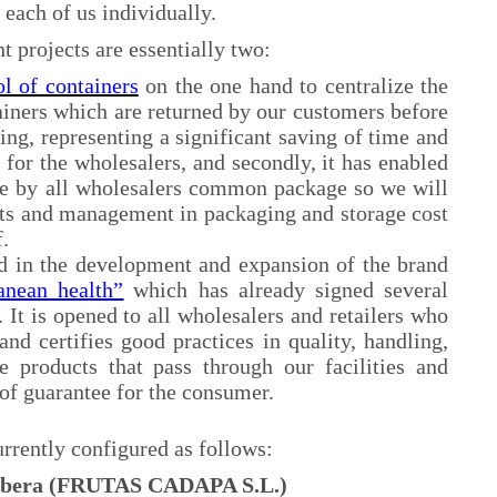
 each of us individually.
t projects are essentially two:
l of containers
on the one hand to centralize the
ainers which are returned by our customers before
ping, representing a significant saving of time and
 for the wholesalers, and secondly, it has enabled
ble by all wholesalers common package so we will
sts and management in packaging and storage cost
.
d in the development and expansion of the brand
anean health”
which has already signed several
. It is opened to all wholesalers and retailers who
and certifies good practices in quality, handling,
e products that pass through our facilities and
of guarantee for the consumer.
rrently configured as follows:
Ribera (FRUTAS CADAPA S.L.)