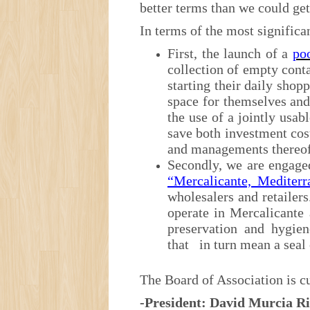
better terms than we could get
In terms of the most significan
First, the launch of a
poo
collection of empty cont
starting their daily shop
space for themselves and
the use of a jointly usa
save both investment co
and managements thereof
Secondly, we are engage
“Mercalicante, Mediterr
wholesalers and retailers
operate in Mercalicante 
preservation and hygien
that in turn mean a seal 
The Board of Association is cu
-President: David Murcia 