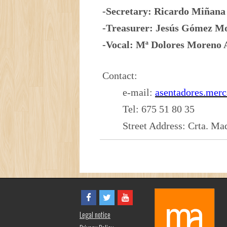
-Secretary: Ricardo Miña
-Treasurer: Jesús Gómez
-Vocal: Mª Dolores Moren
Contact:
e-mail:
asentadores.mer
Tel: 675 51 80 35
Street Address: Crta. Mad
Legal notice