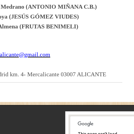
na Medrano (ANTONIO MIÑANA C.B.)
 Moya (JESÚS GÓMEZ VIUDES)
o Almena (FRUTAS BENIMELI)
calicante@gmail.com
rid km. 4- Mercalicante 03007 ALICANTE