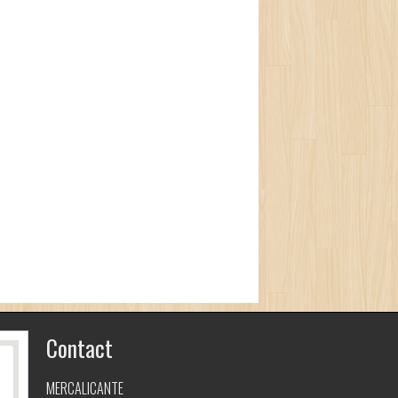
Contact
MERCALICANTE