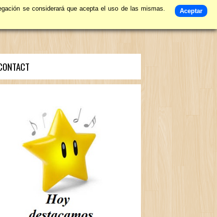
avegación se considerará que acepta el uso de las mismas.
Aceptar
CONTACT