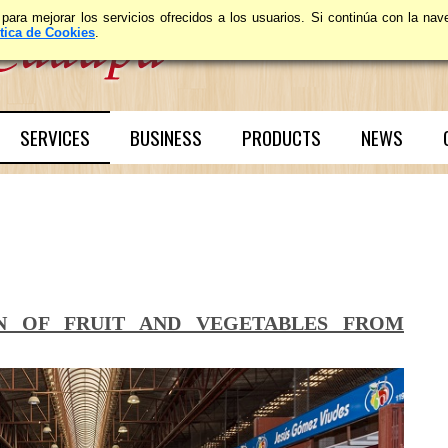
 para mejorar los servicios ofrecidos a los usuarios. Si continúa con la n
ítica de Cookies
.
SERVICES
BUSINESS
PRODUCTS
NEWS
ON OF FRUIT AND VEGETABLES FROM