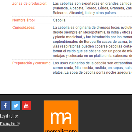
Legal notice
Privacy Policy