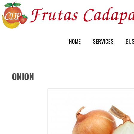
HOME
SERVICES
BUS
ONION